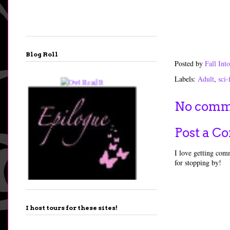
Blog Roll
Posted by
Fall In
Labels:
Adult
,
sci-
No comm
Post a 
I love getting comm
for stopping by!
I host tours for these sites!