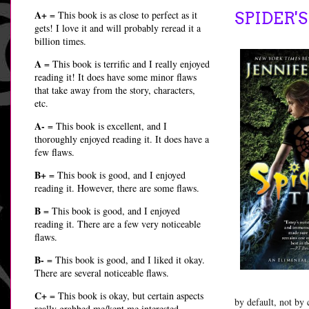
A+
= This book is as close to perfect as it
SPIDER'S
gets! I love it and will probably reread it a
billion times.
A
= This book is terrific and I really enjoyed
reading it! It does have some minor flaws
that take away from the story, characters,
etc.
A-
= This book is excellent, and I
thoroughly enjoyed reading it. It does have a
few flaws.
B+
= This book is good, and I enjoyed
reading it. However, there are some flaws.
B
= This book is good, and I enjoyed
reading it. There are a few very noticeable
flaws.
B-
= This book is good, and I liked it okay.
There are several noticeable flaws.
C+
= This book is okay, but certain aspects
by default, not by
really grabbed me/kept me interested.