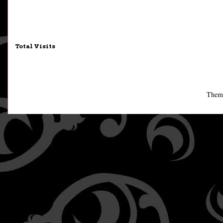
Total Visits
Them