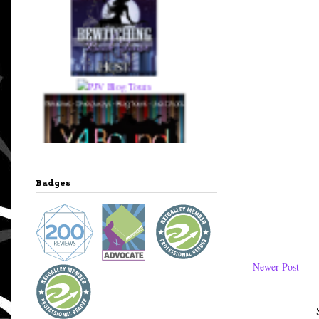
Badges
Newer Post