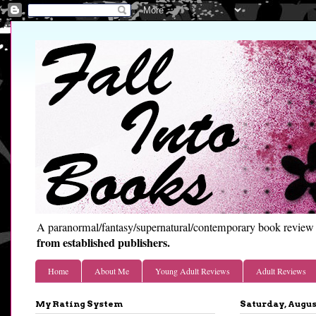
A paranormal/fantasy/supernatural/contemporary book review 
from established publishers.
Home
About Me
Young Adult Reviews
Adult Reviews
My Rating System
Saturday, August