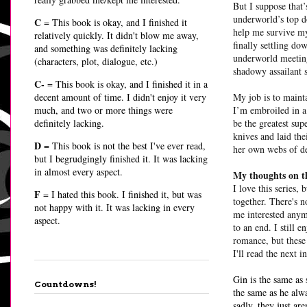
But I suppose that’
underworld’s top d
C
= This book is okay, and I finished it
help me survive my
relatively quickly. It didn't blow me away,
finally settling d
and something was definitely lacking
underworld meeting
(characters, plot, dialogue, etc.)
shadowy assailant 
C-
= This book is okay, and I finished it in a
decent amount of time. I didn't enjoy it very
My job is to maint
much, and two or more things were
I’m embroiled in a
definitely lacking.
be the greatest su
knives and laid the
D
= This book is not the best I've ever read,
her own webs of 
but I begrudgingly finished it. It was lacking
in almost every aspect.
My thoughts on t
I love this series, 
F
= I hated this book. I finished it, but was
together. There's 
not happy with it. It was lacking in every
me interested anymo
aspect.
to an end. I still 
romance, but these 
I'll read the next in
Gin is the same as 
Countdowns!
the same as he alwa
sadly, they just ar