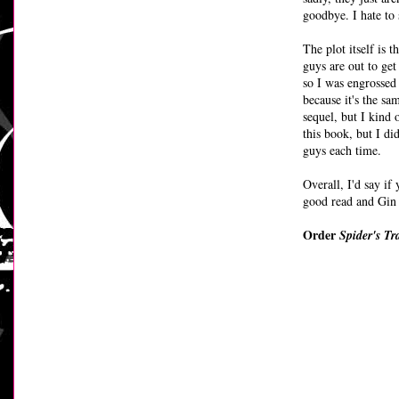
goodbye. I hate to s
The plot itself is 
guys are out to get
so I was engrossed
because it's the sa
sequel, but I kind o
this book, but I di
guys each time.
Overall, I'd say if 
good read and Gin 
Order
Spider's Tr